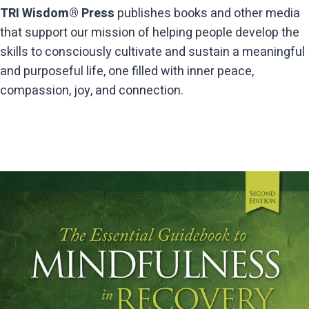
TRI Wisdom® Press
publishes books and other media
that support our mission of helping people develop the
skills to consciously cultivate and sustain a meaningful
and purposeful life, one filled with inner peace,
compassion, joy, and connection.