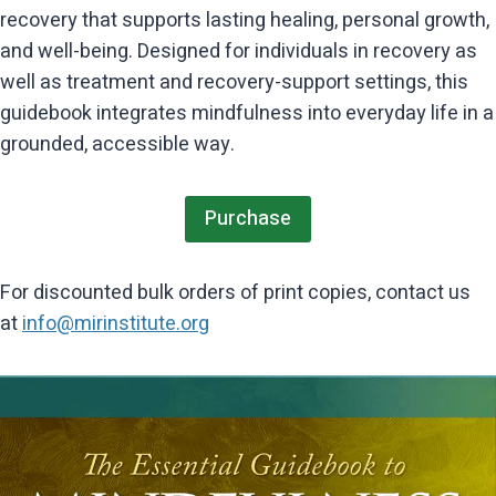
recovery that supports lasting healing, personal growth,
and well-being. Designed for individuals in recovery as
well as treatment and recovery-support settings, this
guidebook integrates mindfulness into everyday life in a
grounded, accessible way.
Purchase
For discounted bulk orders of print copies, contact us
at
info@mirinstitute.org