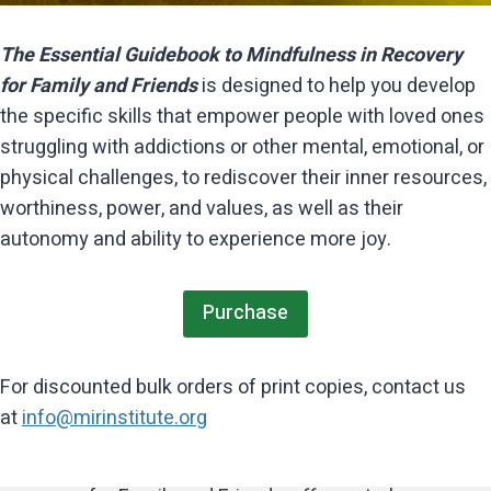
The Essential Guidebook to Mindfulness in Recovery
for Family and Friends
is designed to help you develop
the specific skills that empower people with loved ones
struggling with addictions or other mental, emotional, or
physical challenges, to rediscover their inner resources,
worthiness, power, and values, as well as their
autonomy and ability to experience more joy.
For those of us, family, friends, and
professionals who have witnessed the
Purchase
Mindfulness in Recovery for Family and
painful consequences of a loved one’s
Friends is a valuable resource which
The Essential Guidebook to
mental health challenges, substance
For discounted bulk orders of print copies, contact us
Mindfulness in Recovery for Family and
has empowered me and others I work
use, domestic issues, and resulting
at
info@mirinstitute.org
with to live a life of integrity and dignity
Friends has been an invaluable
trauma, this book, The Essential
while navigating the complexities of
support. The “7 Skills of Living
Guidebook to Mindfulness in Recovery
recovery. I am deeply grateful and
Mindfully” framework is relevant,