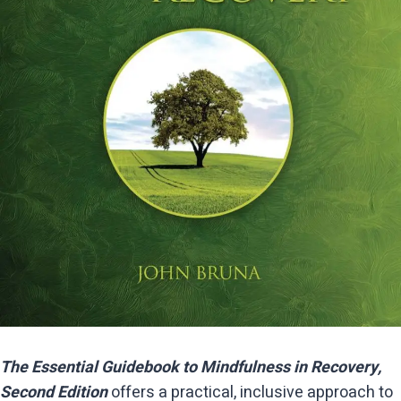
The Essential Guidebook to Mindfulness in Recovery,
Second Edition
offers a practical, inclusive approach to