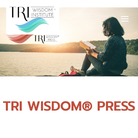
Skip
to
content
TRI WISDOM® PRESS